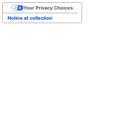
Your Privacy Choices
Notice at collection